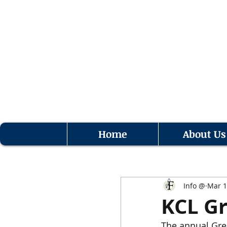
Home
About Us
Info @
Mar 1
KCL Gr
The annual Gree