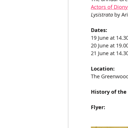
Actors of Dion
Lysistrata
 by Ar
Dates:
19 June at 14.3
20 June at 19.0
21 June at 14.3
Location:
The Greenwood
History of the
Flyer: 