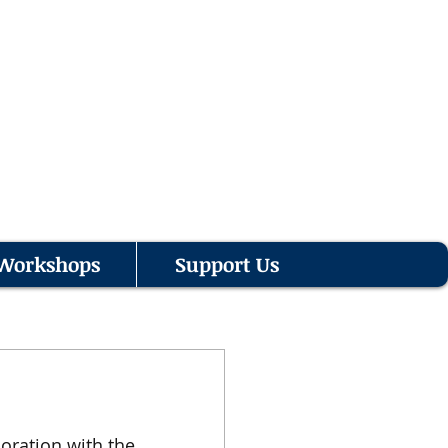
Workshops
Support Us
oration with the 