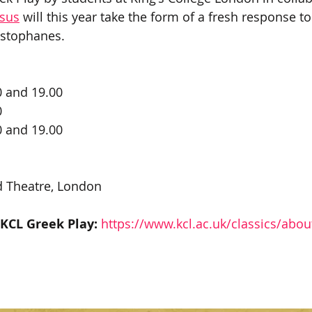
ysus
 will this year take the form of a fresh response t
istophanes. 
0 and 19.00
0
0 and 19.00
 Theatre, London 
 KCL Greek Play:
https://www.kcl.ac.uk/classics/abou