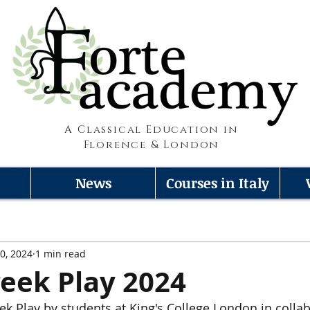
A Classical Education in
Florence & London
News
Courses in Italy
0, 2024
1 min read
eek Play 2024
k Play by students at King's College London in collab