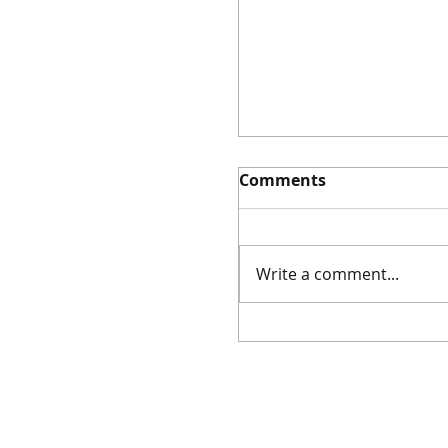
Comments
Write a comment...
Event: Ancient Amul
Masterclass (5
December 2025)
As featured on