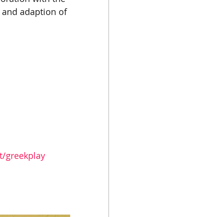
o and adaption of 
t/greekplay