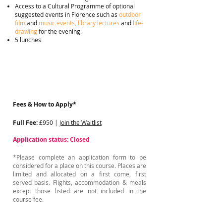
Access to a Cultural Programme of optional
suggested events in Florence such as
outdoor
film
and
music events, library lectures
and
life-
drawing
for the evening.
5 lunches
Fees & How to Apply*
Full Fee:
£950 |
Join the Waitlist
Application status: Closed
*Please complete an application form to be
considered for a place on this course. Places are
limited and allocated on a first come, first
served basis. Flights, accommodation & meals
except those listed are not included in the
course fee.