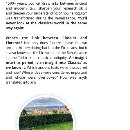
1500+ years, you will draw links between ancient
and modern Italy, sharpen your research skills
and deepen your understanding of how "antiquity"
was transformed during the Renaissance.
You'll
never look at the classical world in the same
way again!
What's the link between Classics and
Florence?
Not only does Florence have its own
ancient history dating back to the Etruscans, but it
is also known as the birthplace of the Renaissance
i.e. the "rebirth" of classical antiquity.
An insight
into this period, is an insight into 'Classics' as
we know it
: Which ancient texts were discovered
and how? Whose ideas were considered important
and whose were overlooked? How was myth
translated into art?