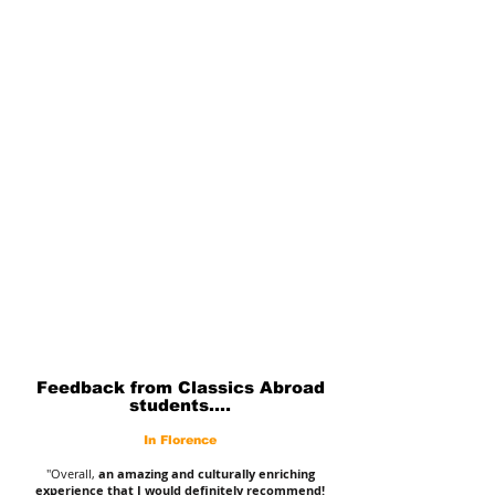
Feedback from Classics Abroad
students....
In Florence
"Overall,
an amazing and culturally enriching
experience that I would definitely recommend!