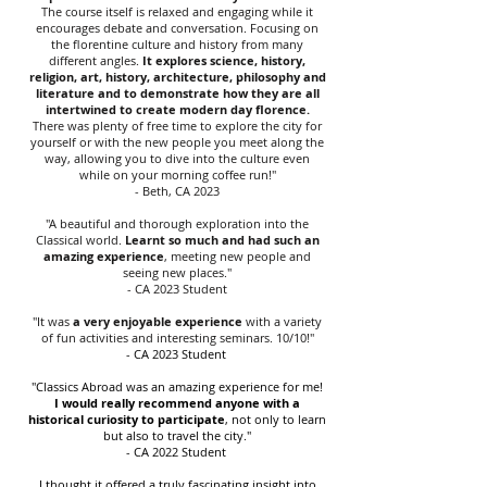
The course itself is relaxed and engaging while it
encourages debate and conversation.
Focusing on
the florentine culture and history from many
different angles
.
It explores science, history,
religion, art, history, architecture, philosophy and
literature and to demonstrate how they are all
intertwined to create modern day florence.
There was plenty of free time to explore the city for
yourself or with the new people you meet along the
way, allowing you to dive into the culture even
while on your morning coffee run!"
- Beth, CA 2023
"A beautiful and thorough exploration into the
Classical world.
Learnt so much and had such an
amazing experience
, meeting new people and
seeing new places."
- CA 2023 Student
"It was
a very enjoyable experience
with a variety
of fun activities and interesting seminars. 10/10!"
- CA 2023 Student
"Classics Abroad was an amazing experience for me!
I would really recommend anyone with a
historical curiosity to participate
, not only to learn
but also to travel the city."
- CA 2022 Student
I thought it offered a truly fascinating insight into