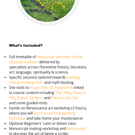
What's Included?
Full timetable of
interactive seminars on the
classical tradition
delivered by
specialists
across Florentine history, literature,
art, language, spirituality & science.
Specific sessions tailored towards
building
critical thinking skills
and myth-busting.
Site visits to
major sites of importance
linked
to course
content including
The Uffizi
,
Palazzo
Pitti
,
Boboli
Gardens
and
Palazzo Vecchio
and
som
e guided visits.
Hands-on Renaissance art workshop (3 hours),
where you will
learn an ancient painting
technique
and take home your masterpiece!
Optional Beginners' Latin or Italian class
Manuscript-making workshop and
library visit
to discover the art of being a scribe.