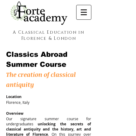
A Classical Education in
Florence & London
Classics Abroad
Summer Course
The creation of classical
antiquity
Location
Florence, Italy
Overview
Our signature summer course for
undergraduates
unlocking the secrets of
classical antiquity and the history, art and
literature of Florence
.
On this journey over