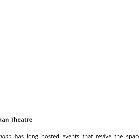
an Theatre   
mano
 has long hosted events that revive the space