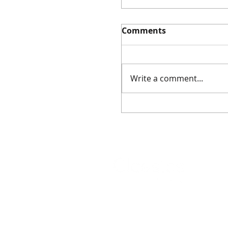
Comments
Write a comment...
Event: Ancient Amul
Masterclass (5
December 2025)
As featured on