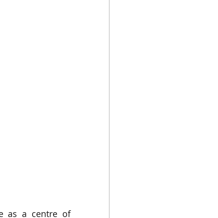
 as a centre of 