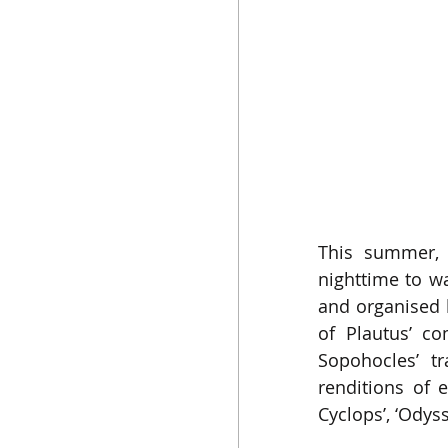
This summer, 
nighttime to w
and organised b
of Plautus’ c
Sopohocles’ t
renditions of
Cyclops’, ‘Odys