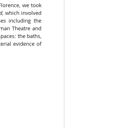
Florence, we took 
d
, which involved 
s including the 
oman Theatre and 
paces: the baths, 
rial evidence of 