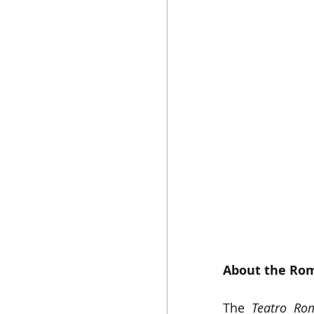
About the Rom
The 
Teatro Ro