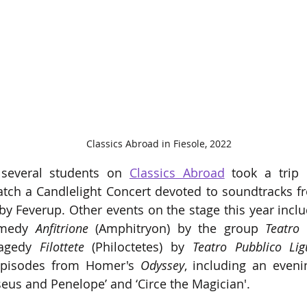
Classics Abroad in Fiesole, 2022
several students on 
Classics Abroad
 took a trip 
atch a Candlelight Concert devoted to soundtracks f
y Feverup. Other events on the stage this year inclu
omedy
 Anfitrione
 (Amphitryon) by the group 
ragedy 
Filottete
 (Philoctetes) by 
Teatro Pubblico Lig
 episodes from Homer's 
Odyssey
, including an evenin
seus and Penelope’ and ‘Circe the Magician'. 