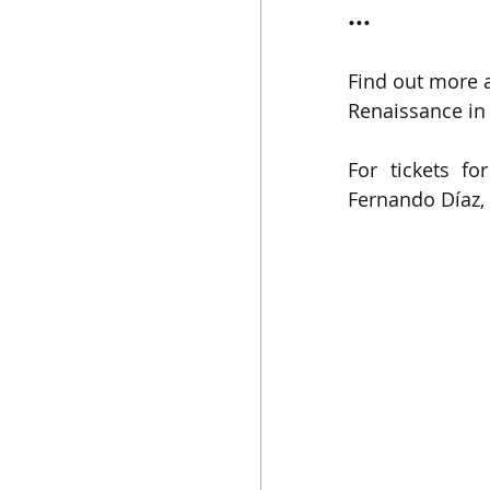
•••
Find out more 
Renaissance in 
For tickets fo
Fernando Díaz
,