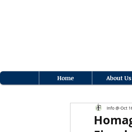
Home
About Us
Info @
Oct 1
Homage