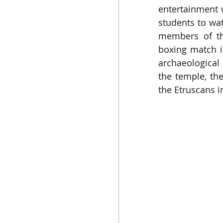
entertainment w
students to wa
members of the
boxing match i
archaeological 
the temple, th
the Etruscans i