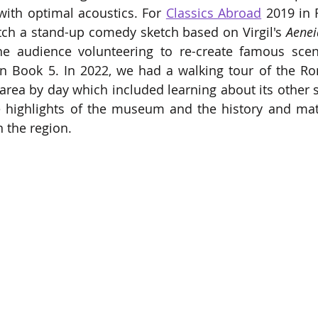
ith optimal acoustics. For 
Classics Abroad
 2019 in 
tch a stand-up comedy sketch based on Virgil's 
Aenei
 audience volunteering to re-create famous scene
n Book 5. In 2022, we had a walking tour of the R
area by day which included learning about its other s
e highlights of the museum and the history and mate
n the region. 