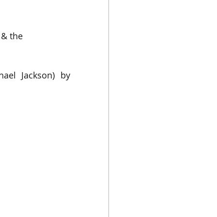
& the 
ael Jackson) 
by 