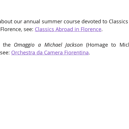
about our annual summer course devoted to Classics 
Florence, see: 
Classics Abroad in Florence
.
r the 
Omaggio a Michael Jackson 
(Homage to Mich
 see: 
Orchestra da Camera Fiorentina
.