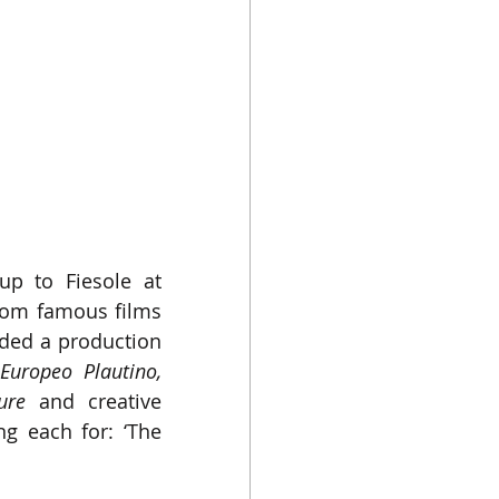
up to Fiesole at 
rom famous films 
ded a production 
Teatro Europeo Plautino, 
ure
 and creative 
g each for: ‘The 