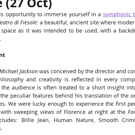
e (27 Oct)
is opportunity to immerse yourself in a 
symphonic tr
eatro di Fiesole
: a beautiful, ancient site where modern
 space as it was intended to be used, with a backdro
. 
nt 
Michael Jackson 
was conceived by the director and c
ilosophy and creativity is reflected in every comp
 the audience is often treated to a short insight in
he peculiar features behind his translation of the or
es. We were lucky enough to experience the first per
 with sweeping views of Florence at night at the 
Fo
ludes: Billie Jean, Human Nature, Smooth Crimin
. 