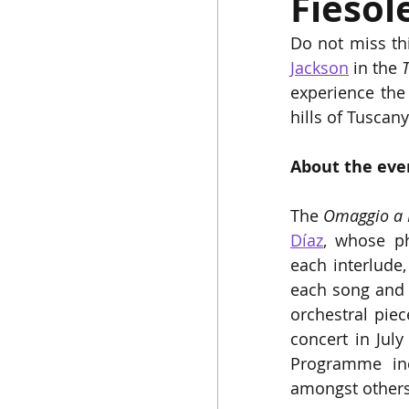
Fiesol
Do not miss th
Jackson
 in the 
T
experience the
hills of Tuscany
About the eve
The 
Omaggio a 
Díaz
, whose ph
each interlude,
each song and t
orchestral piec
concert in July
Programme inc
amongst others