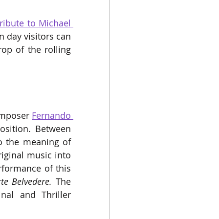
ibute to Michael 
 day visitors can 
p of the rolling 
omposer 
Fernando 
osition. Between 
to the meaning of 
iginal music into 
formance of this 
rte Belvedere.
 The 
al and Thriller 