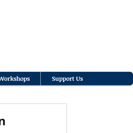
Workshops
Support Us
n