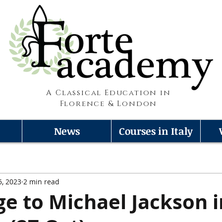
A Classical Education in
Florence & London
News
Courses in Italy
6, 2023
2 min read
 to Michael Jackson i