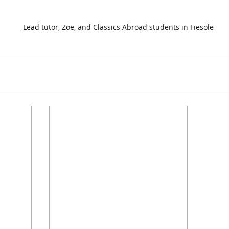
Lead tutor, Zoe, and Classics Abroad students in Fiesole