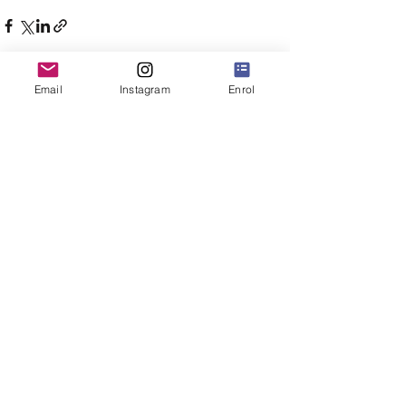
Email
Instagram
Enrol
Comments