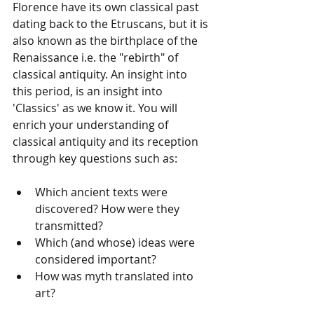
Florence have its own classical past 
dating back to the Etruscans, but it is 
also known as the birthplace of the 
Renaissance i.e. the "rebirth" of 
classical antiquity. An insight into 
this period, is an insight into 
'Classics' as we know it. You will 
enrich your understanding of 
classical antiquity and its reception 
through key questions such as:
Which ancient texts were 
discovered? How were they 
transmitted?
Which (and whose) ideas were 
considered important?
How was myth translated into 
art?