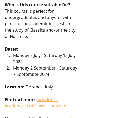
Who is this course suitable for?
This course is perfect for 
undergraduates and anyone with 
personal or academic interests in 
the study of Classics and/or the city 
of Florence.
Dates: 
Monday 8 July - Saturday 13 July 
2024
Monday 2 September - Saturday 
7 September 2024
Location:
 Florence, Italy 
Find out more
: 
www.forte-
academy.co.uk/classics-abroad