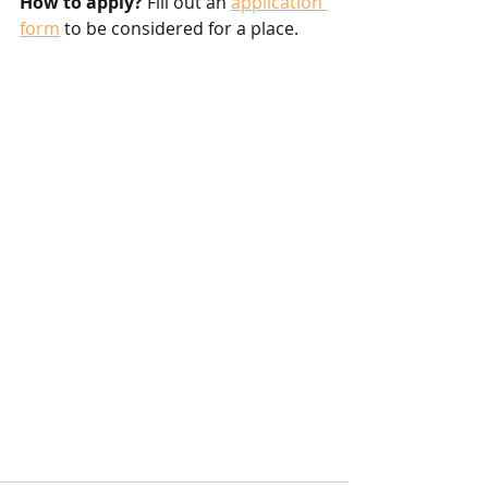
How to apply?
 Fill out an 
application 
form
 to be considered for a place. 