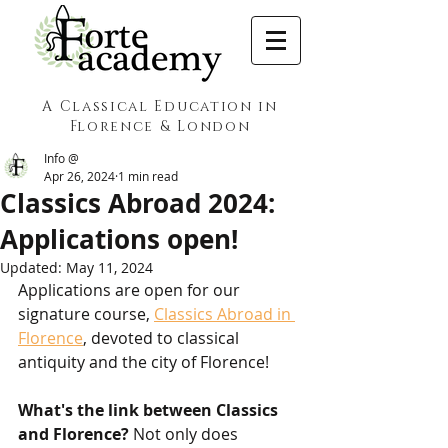
A Classical Education in
Florence & London
Info @
Apr 26, 2024
1 min read
Classics Abroad 2024:
Applications open!
Updated:
May 11, 2024
Applications are open for our 
signature course, 
Classics Abroad in 
Florence
, devoted to classical 
antiquity and the city of Florence!
What's the link between Classics 
and Florence?
 Not only does 